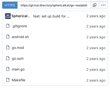
HTTPS
...
Sphericalkat
feat: set up build for android
.gitignore
android.sh
go.mod
go.sum
main.go
Makefile