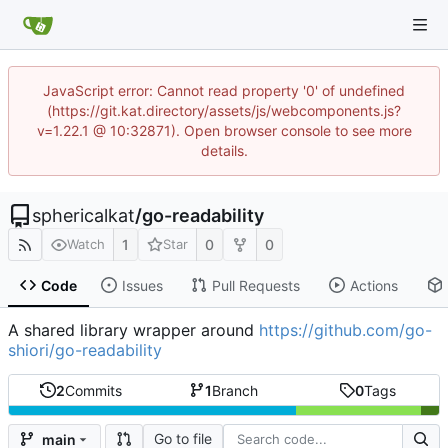
JavaScript error: Cannot read property '0' of undefined
(https://git.kat.directory/assets/js/webcomponents.js?
v=1.22.1 @ 10:32871). Open browser console to see more
details.
sphericalkat
/
go-readability
1
0
0
Watch
Star
Code
Issues
Pull Requests
Actions
A shared library wrapper around
https://github.com/go-
shiori/go-readability
2
Commits
1
Branch
0
Tags
Go to file
main