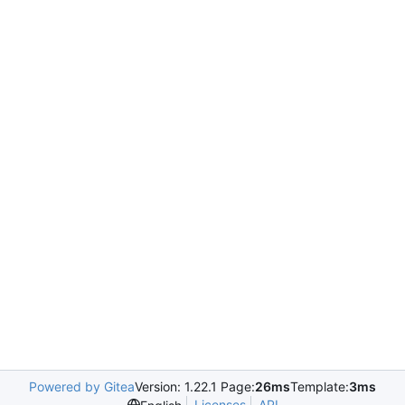
Powered by Gitea
Version: 1.22.1 Page:
26ms
Template:
3ms
Licenses
API